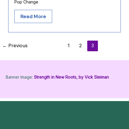
Pop Change
Read More
←
Previous
1
2
3
Banner Image:
Strength in New Roots, by Vick Sleiman