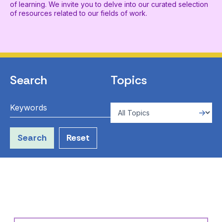
of learning. We invite you to delve into our curated selection
of resources related to our fields of work.
Search
Topics