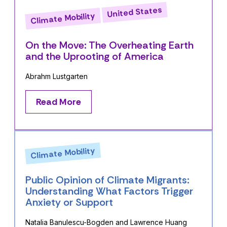
United States
Climate Mobility
On the Move: The Overheating Earth
and the Uprooting of America
Abrahm Lustgarten
Read More
Climate Mobility
Public Opinion of Climate Migrants:
Understanding What Factors Trigger
Anxiety or Support
Natalia Banulescu-Bogden and Lawrence Huang