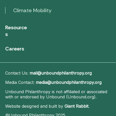
Climate Mobility
Resource
s
Careers
Contact Us:
mail@unboundphilanthropy.org
Media Contact:
media@unboundphilanthropy.org
Unbound Philanthropy is not affiliated or associated
with or endorsed by Unbound (Unbound.org).
Website designed and built by
Giant Rabbit
.
©Unbound Philanthropy 2025