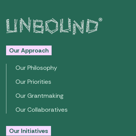
Our Approach
Our Philosophy
Our Priorities
Our Grantmaking
Our Collaboratives
Our Initiatives