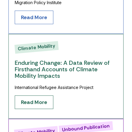
Migration Policy Institute
Read More
Climate Mobility
Enduring Change: A Data Review of
Firsthand Accounts of Climate
Mobility Impacts
International Refugee Assistance Project
Read More
Unbound Publication
Climate Mobility