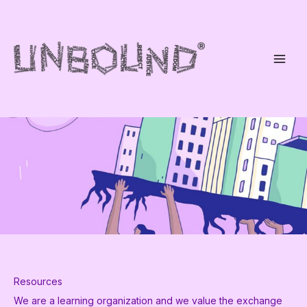
Skip
to
content
Resources
We are a learning organization and we value the exchange