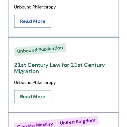
Unbound Philanthropy
Read More
Unbound Publication
21st Century Law for 21st Century
Migration
Unbound Philanthropy
Read More
United Kingdom
Climate Mobility