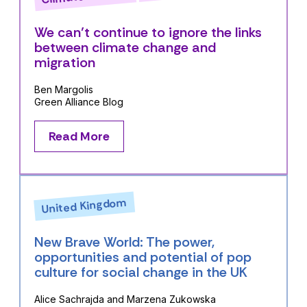
We can’t continue to ignore the links
between climate change and
migration
Ben Margolis
Green Alliance Blog
Read More
United Kingdom
New Brave World: The power,
opportunities and potential of pop
culture for social change in the UK
Alice Sachrajda and Marzena Zukowska