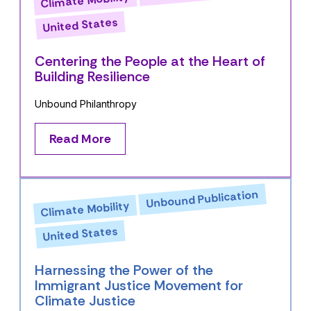
United States
Centering the People at the Heart of
Building Resilience
Unbound Philanthropy
Read More
Unbound Publication
Climate Mobility
United States
Harnessing the Power of the
Immigrant Justice Movement for
Climate Justice