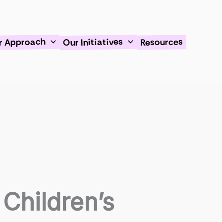
Our Initiatives
r Approach
Resources
Children’s