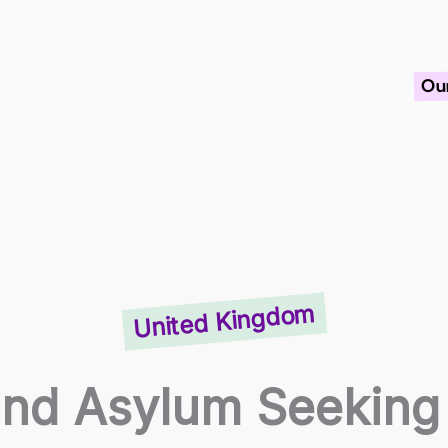
Ou
United Kingdom
nd Asylum Seeking 