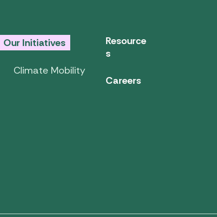
Resource
Our Initiatives
s
Climate Mobility
Careers