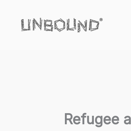
Skip
to
content
Refugee a