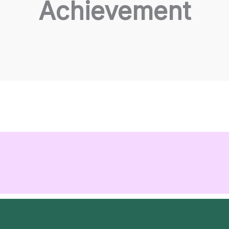
Achievement