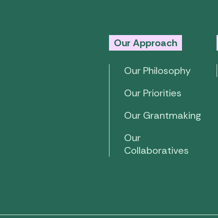
Our Approach
Our Philosophy
Our Priorities
Our Grantmaking
Our
Collaboratives